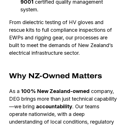
9001
certified quality management
system.
From dielectric testing of HV gloves and
rescue kits to full compliance inspections of
EWPs and rigging gear, our processes are
built to meet the demands of New Zealand’s
electrical infrastructure sector.
Why NZ-Owned Matters
As a
100% New Zealand-owned
company,
DEG brings more than just technical capability
—we bring
accountability
. Our teams
operate nationwide, with a deep
understanding of local conditions, regulatory