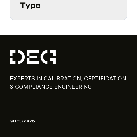
Type
EXPERTS IN CALIBRATION, CERTIFICATION
& COMPLIANCE ENGINEERING
©DEG 2025