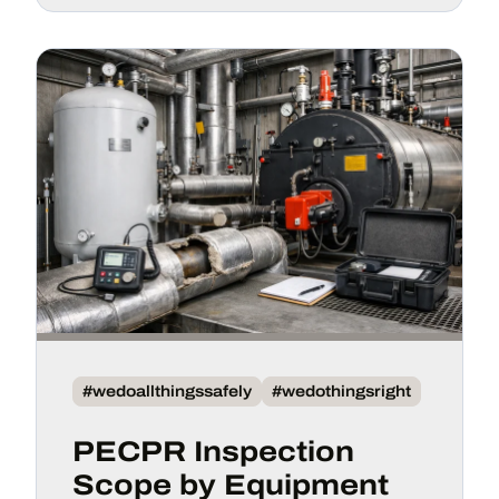
#wedoallthingssafely
#wedothingsright
PECPR Inspection
Scope by Equipment