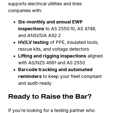
supports electrical utilities and lines
companies with:
Six-monthly and annual EWP
inspections
to AS 2550.10, AS 4748,
and ANSI/SIA A92.2
HV/LV testing
of PPE, insulated tools,
rescue kits, and voltage detectors
Lifting and rigging inspections
aligned
with AS/NZS 4991 and AS 2550
Barcode tracking and automated
reminders
to keep your fleet compliant
and audit-ready
Ready to Raise the Bar?
If you’re looking for a testing partner who