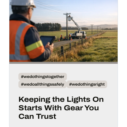
#wedothingstogether
#wedoallthingssafely
#wedothingsright
Keeping the Lights On
Starts With Gear You
Can Trust