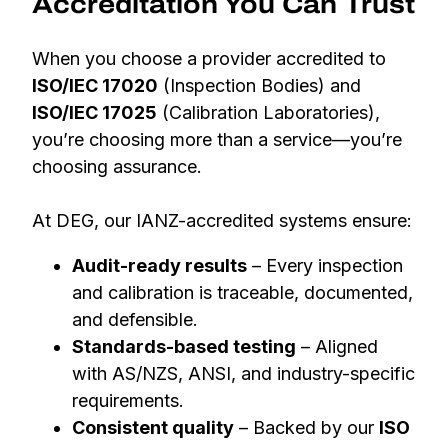
Accreditation You Can Trust
When you choose a provider accredited to
ISO/IEC 17020
(Inspection Bodies) and
ISO/IEC 17025
(Calibration Laboratories),
you’re choosing more than a service—you’re
choosing assurance.
At DEG, our IANZ-accredited systems ensure:
Audit-ready results
– Every inspection
and calibration is traceable, documented,
and defensible.
Standards-based testing
– Aligned
with AS/NZS, ANSI, and industry-specific
requirements.
Consistent quality
– Backed by our
ISO