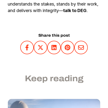
understands the stakes, stands by their work,
and delivers with integrity—
talk to DEG
.
Share this post
Keep reading