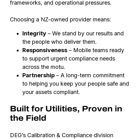
frameworks, and operational pressures.
Choosing a NZ-owned provider means:
Integrity
– We stand by our results and
the people who deliver them.
Responsiveness
– Mobile teams ready
to support urgent compliance needs
across the motu.
Partnership
– A long-term commitment
to helping you keep your people safe and
your assets compliant.
Built for Utilities, Proven in
the Field
DEG’s Calibration & Compliance division