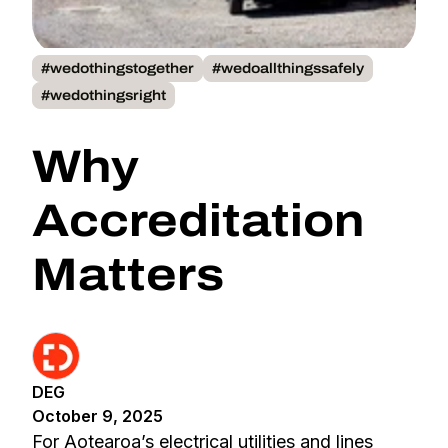
#wedothingstogether
#wedoallthingssafely
#wedothingsright
Why
Accreditation
Matters
DEG
October 9, 2025
For Aotearoa’s electrical utilities and lines