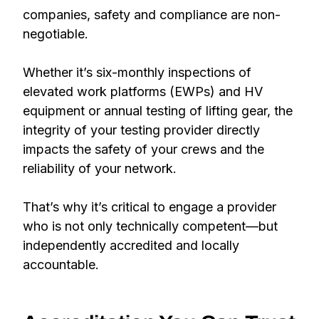
companies, safety and compliance are non-
negotiable.
Whether it’s six-monthly inspections of
elevated work platforms (EWPs) and HV
equipment or annual testing of lifting gear, the
integrity of your testing provider directly
impacts the safety of your crews and the
reliability of your network.
That’s why it’s critical to engage a provider
who is not only technically competent—but
independently accredited and locally
accountable.