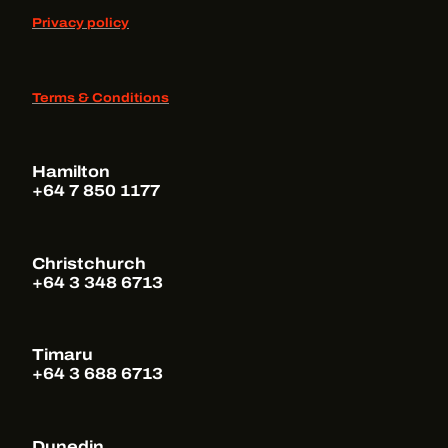
Privacy policy
Terms & Conditions
Hamilton
+64 7 850 1177
Christchurch
+64 3 348 6713
Timaru
+64 3 688 6713
Dunedin