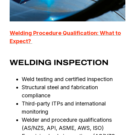
Welding Procedure Qualification: What to
Expect?
WELDING INSPECTION
Weld testing and certified inspection
Structural steel and fabrication
compliance
Third-party ITPs and international
monitoring
Welder and procedure qualifications
(AS/NZS, API, ASME, AWS, ISO)