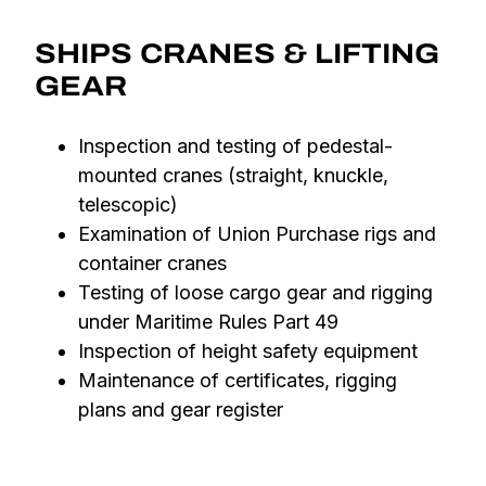
SHIPS CRANES & LIFTING
GEAR
Inspection and testing of pedestal-
mounted cranes (straight, knuckle,
telescopic)
Examination of Union Purchase rigs and
container cranes
Testing of loose cargo gear and rigging
under Maritime Rules Part 49
Inspection of height safety equipment
Maintenance of certificates, rigging
plans and gear register