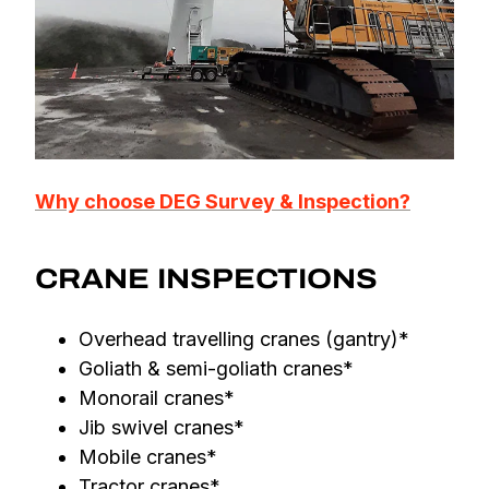
Why choose DEG Survey & Inspection?
CRANE INSPECTIONS
Overhead travelling cranes (gantry)*
Goliath & semi-goliath cranes*
Monorail cranes*
Jib swivel cranes*
Mobile cranes*
Tractor cranes*