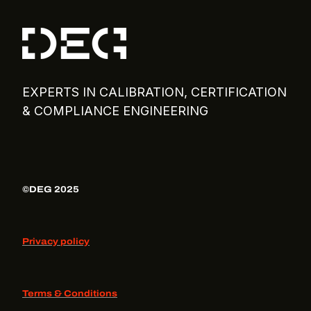
EXPERTS IN CALIBRATION, CERTIFICATION
& COMPLIANCE ENGINEERING
©DEG 2025
Privacy policy
Terms & Conditions