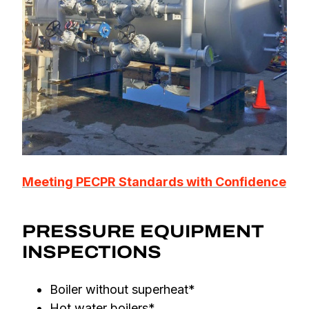
Meeting PECPR Standards with Confidence
PRESSURE EQUIPMENT
INSPECTIONS
Boiler without superheat*
Hot water boilers*