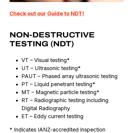
Check out our Guide to NDT!
NON-DESTRUCTIVE
TESTING (NDT)
VT – Visual testing*
UT – Ultrasonic testing*
PAUT – Phased array ultrasonic testing
PT – Liquid penetrant testing*
MT – Magnetic particle testing*
RT – Radiographic testing including
Digital Radiography
ET – Eddy current testing
* Indicates IANZ-accredited inspection