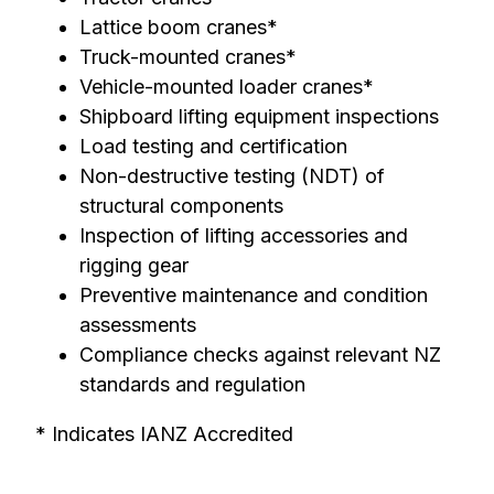
Lattice boom cranes*
Truck-mounted cranes*
Vehicle-mounted loader cranes*
Shipboard lifting equipment inspections
Load testing and certification
Non-destructive testing (NDT) of
structural components
Inspection of lifting accessories and
rigging gear
Preventive maintenance and condition
assessments
Compliance checks against relevant NZ
standards and regulation
* Indicates IANZ Accredited