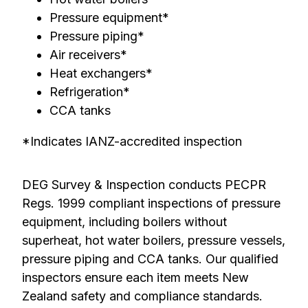
Pressure equipment*
Pressure piping*
Air receivers*
Heat exchangers*
Refrigeration*
CCA tanks
*Indicates IANZ-accredited inspection
DEG Survey & Inspection conducts PECPR
Regs. 1999 compliant inspections of pressure
equipment, including boilers without
superheat, hot water boilers, pressure vessels,
pressure piping and CCA tanks. Our qualified
inspectors ensure each item meets New
Zealand safety and compliance standards.