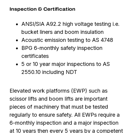
Inspection & Certification
ANSI/SIA A92.2 high voltage testing i.e.
bucket liners and boom insulation
Acoustic emission testing to AS 4748
BPG 6-monthly safety inspection
certificates
5 or 10 year major inspections to AS
2550.10 including NDT
Elevated work platforms (EWP) such as
scissor lifts and boom lifts are important
pieces of machinery that must be tested
regularly to ensure safety. All EWPs require a
6-monthly inspection and a major inspection
at 10 years then every 5 years by a competent