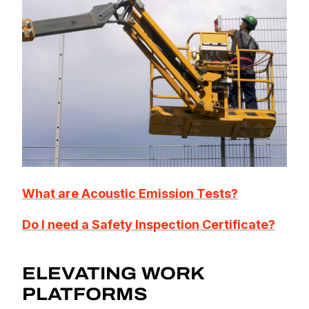
What are Acoustic Emission Tests?
Do I need a Safety Inspection Certificate?
ELEVATING WORK
PLATFORMS