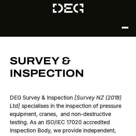
SURVEY &
INSPECTION
DEG Survey & Inspection
[Survey NZ (2018)
Ltd]
specialises in the inspection of pressure
equipment, cranes, and non-destructive
testing. As an ISO/IEC 17020 accredited
Inspection Body, we provide independent,