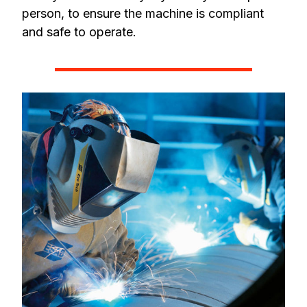
person, to ensure the machine is compliant
and safe to operate.