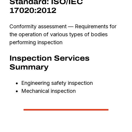
Standard: ISO/IEC
17020:2012
Conformity assessment — Requirements for
the operation of various types of bodies
performing inspection
Inspection Services
Summary
Engineering safety inspection
Mechanical inspection