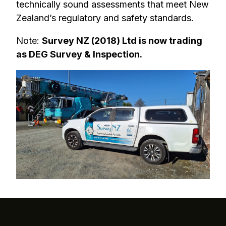
technically sound assessments that meet New
Zealand’s regulatory and safety standards.
Note:
Survey NZ (2018) Ltd is now trading
as DEG Survey & Inspection.