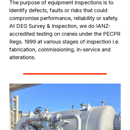
The purpose of equipment inspections is to
identify defects, faults or risks that could
compromise performance, reliability or safety.
At DEG Survey & Inspection, we do IANZ-
accredited testing on cranes under the PECPR
Regs. 1999 at various stages of inspection i.e.
fabrication, commissioning, in-service and
alterations.