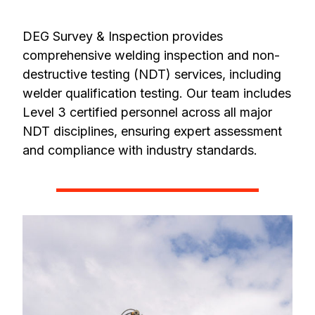
DEG Survey & Inspection provides
comprehensive welding inspection and non-
destructive testing (NDT) services, including
welder qualification testing. Our team includes
Level 3 certified personnel across all major
NDT disciplines, ensuring expert assessment
and compliance with industry standards.