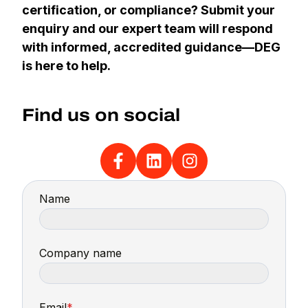
certification, or compliance? Submit your
enquiry and our expert team will respond
with informed, accredited guidance—DEG
is here to help.
Find us on social
Name
Company name
Email
*