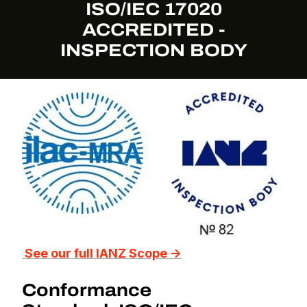
ISO/IEC 17020
ACCREDITED -
INSPECTION BODY
See our full IANZ Scope →
Conformance