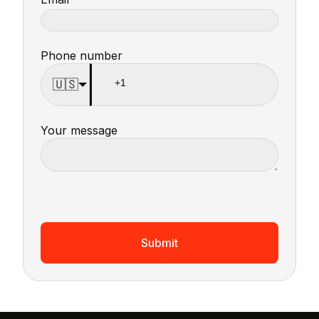
Phone number
🇺🇸
Your message
Submit