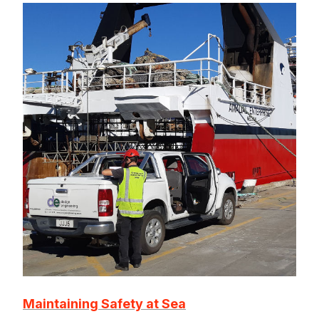
Maintaining Safety at Sea