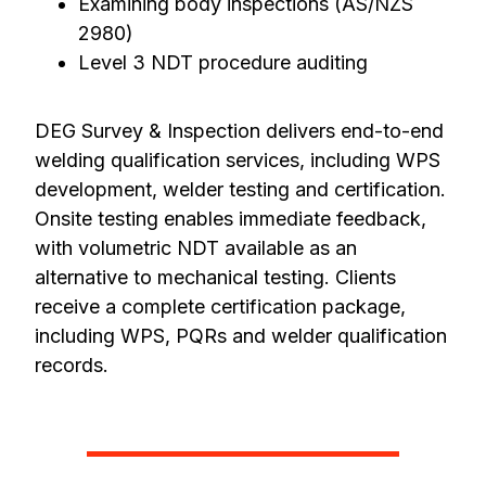
Examining body inspections (AS/NZS
2980)
Level 3 NDT procedure auditing
DEG Survey & Inspection delivers end-to-end
welding qualification services, including WPS
development, welder testing and certification.
Onsite testing enables immediate feedback,
with volumetric NDT available as an
alternative to mechanical testing. Clients
receive a complete certification package,
including WPS, PQRs and welder qualification
records.