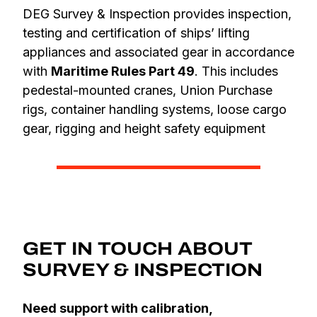
DEG Survey & Inspection provides inspection,
testing and certification of ships’ lifting
appliances and associated gear in accordance
with
Maritime Rules Part 49
. This includes
pedestal-mounted cranes, Union Purchase
rigs, container handling systems, loose cargo
gear, rigging and height safety equipment
GET IN TOUCH ABOUT
SURVEY & INSPECTION
Need support with calibration,