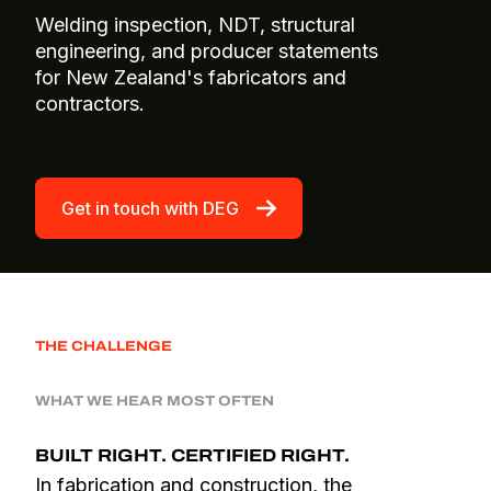
Welding inspection, NDT, structural
engineering, and producer statements
for New Zealand's fabricators and
contractors.
Get in touch with DEG
THE CHALLENGE
WHAT WE HEAR MOST OFTEN
BUILT RIGHT. CERTIFIED RIGHT.
In fabrication and construction, the