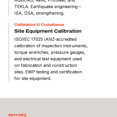
TEKLA. Earthquake engineering –
ISA, DSA, strengthening.
Calibration & Compliance
Site Equipment Calibration
ISO/IEC 17025 IANZ-accredited
calibration of inspection instruments,
torque wrenches, pressure gauges,
and electrical test equipment used
on fabrication and construction
sites. EWP testing and certification
for site equipment.
WHY DEG