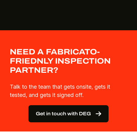
NEED A FABRICATO-
FRIEDNLY INSPECTION
PARTNER?
Talk to the team that gets onsite, gets it
tested, and gets it signed off.
Get in touch with DEG