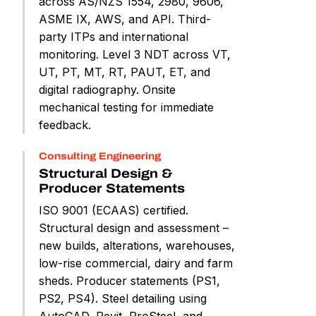
across AS/NZS 1554, 2980, 9606,
ASME IX, AWS, and API. Third-
party ITPs and international
monitoring. Level 3 NDT across VT,
UT, PT, MT, RT, PAUT, ET, and
digital radiography. Onsite
mechanical testing for immediate
feedback.
Consulting Engineering
Structural Design &
Producer Statements
ISO 9001 (ECAAS) certified.
Structural design and assessment –
new builds, alterations, warehouses,
low-rise commercial, dairy and farm
sheds. Producer statements (PS1,
PS2, PS4). Steel detailing using
AutoCAD, Revit, ProSteel, and