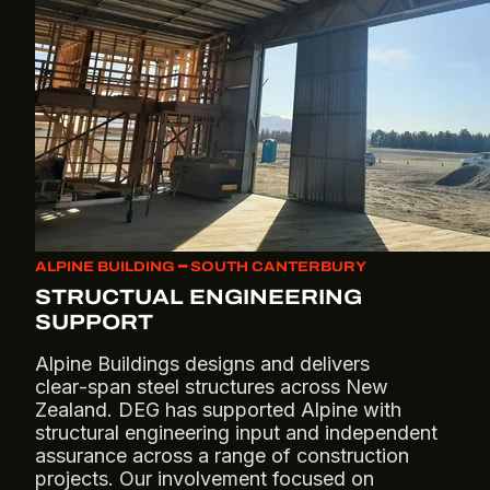
ALPINE BUILDING ━ SOUTH CANTERBURY
STRUCTUAL ENGINEERING
SUPPORT
Alpine Buildings designs and delivers
clear‑span steel structures across New
Zealand. DEG has supported Alpine with
structural engineering input and independent
assurance across a range of construction
projects. Our involvement focused on