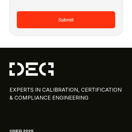
Submit
EXPERTS IN CALIBRATION, CERTIFICATION
& COMPLIANCE ENGINEERING
©DEG 2025