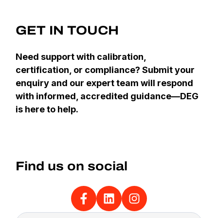
GET IN TOUCH
Need support with calibration,
certification, or compliance? Submit your
enquiry and our expert team will respond
with informed, accredited guidance—DEG
is here to help.
Find us on social