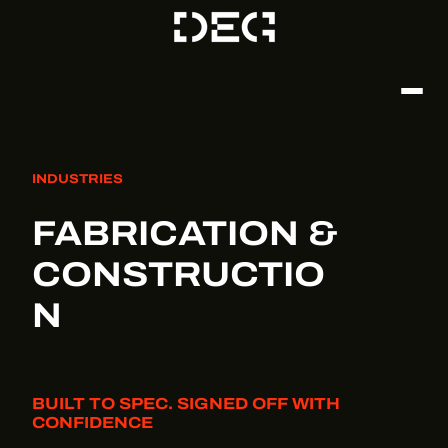
INDUSTRIES
FABRICATION &
CONSTRUCTIO
N
BUILT TO SPEC. SIGNED OFF WITH
CONFIDENCE