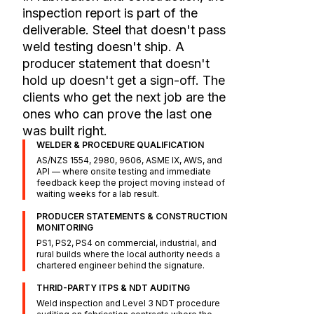
inspection report is part of the
deliverable. Steel that doesn't pass
weld testing doesn't ship. A
producer statement that doesn't
hold up doesn't get a sign-off. The
clients who get the next job are the
ones who can prove the last one
was built right.
WELDER & PROCEDURE QUALIFICATION
AS/NZS 1554, 2980, 9606, ASME IX, AWS, and
API — where onsite testing and immediate
feedback keep the project moving instead of
waiting weeks for a lab result.
PRODUCER STATEMENTS & CONSTRUCTION
MONITORING
PS1, PS2, PS4 on commercial, industrial, and
rural builds where the local authority needs a
chartered engineer behind the signature.
THRID-PARTY ITPS & NDT AUDITNG
Weld inspection and Level 3 NDT procedure