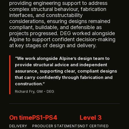
providing engineering support to address
complex structural behaviour, fabrication
interfaces, and constructability
considerations, ensuring designs remained
compliant, buildable, and defensible as
projects progressed. DEG worked alongside
Alpine to support confident decision‑making
at key stages of design and delivery.
“We work alongside Alpine’s design team to
provide structural advice and independent
assurance, supporting clear, compliant designs
that carry confidently through fabrication and
construction.”
Richard Fry, GM - DEG
On time
PS1-PS4
Level 3
DELIVERY
PRODUCER STATEMENTS
NDT CERTIFIED