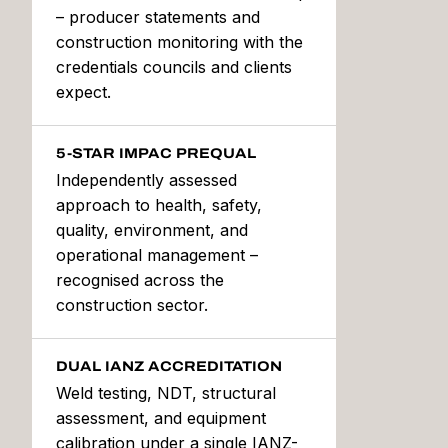
– producer statements and
construction monitoring with the
credentials councils and clients
expect.
5-STAR IMPAC PREQUAL
Independently assessed
approach to health, safety,
quality, environment, and
operational management –
recognised across the
construction sector.
DUAL IANZ ACCREDITATION
Weld testing, NDT, structural
assessment, and equipment
calibration under a single IANZ-