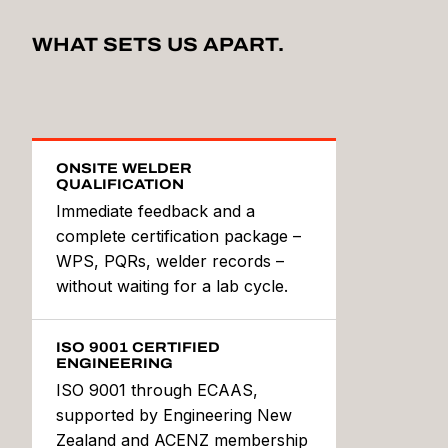
WHAT SETS US APART.
ONSITE WELDER
QUALIFICATION
Immediate feedback and a
complete certification package –
WPS, PQRs, welder records –
without waiting for a lab cycle.
ISO 9001 CERTIFIED
ENGINEERING
ISO 9001 through ECAAS,
supported by Engineering New
Zealand and ACENZ membership