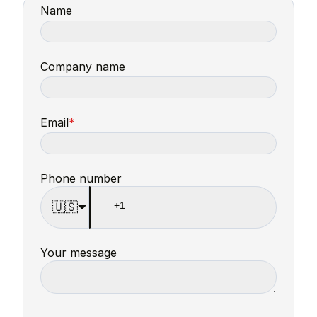
Name
Company name
Email
*
Phone number
🇺🇸
Your message