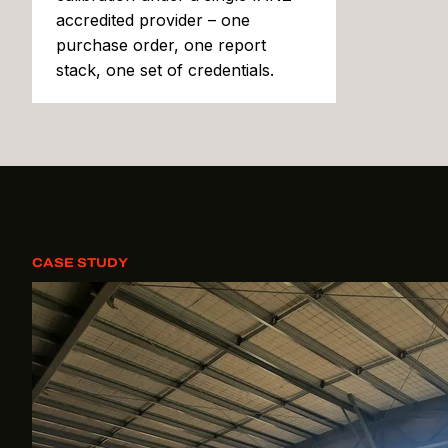
accredited provider – one
purchase order, one report
stack, one set of credentials.
CASE STUDY