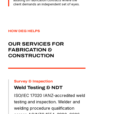
auditing on fabrication contracts where the
client demands an independent set of eyes.
HOW DEG HELPS
OUR SERVICES FOR
FABRICATION &
CONSTRUCTION
Survey & Inspection
Weld Testing & NDT
ISO/IEC 17020 IANZ-accredited weld
testing and inspection. Welder and
welding procedure qualification