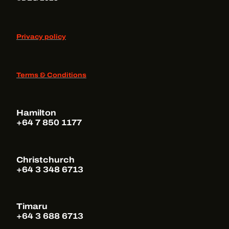
Privacy policy
Terms & Conditions
Hamilton
+64 7 850 1177
Christchurch
+64 3 348 6713
Timaru
+64 3 688 6713