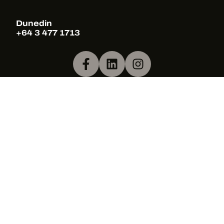
Dunedin
+64 3 477 1713