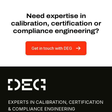
Need expertise in
calibration, certification or
compliance engineering?
Get in touch with DEG
EXPERTS IN CALIBRATION, CERTIFICATION
& COMPLIANCE ENGINEERING