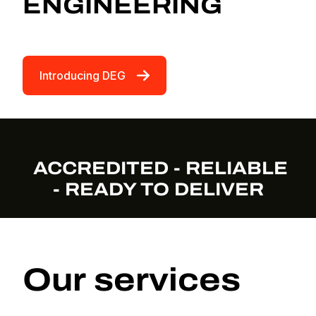
ENGINEERING
Introducing DEG
ACCREDITED - RELIABLE
- READY TO DELIVER
Our services