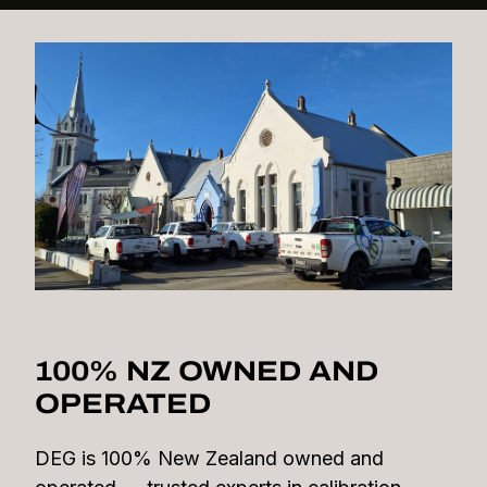
100% NZ OWNED AND
OPERATED
DEG is 100% New Zealand owned and