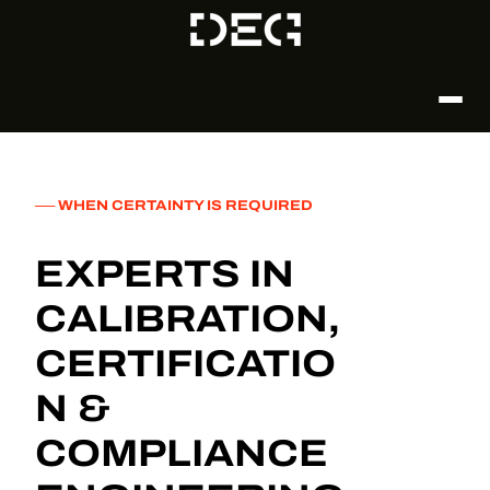
── WHEN CERTAINTY IS REQUIRED
EXPERTS IN
CALIBRATION,
CERTIFICATIO
N &
COMPLIANCE