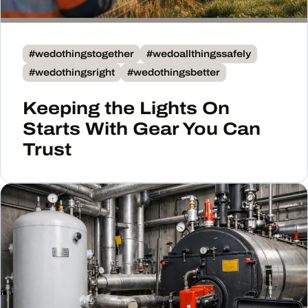
#wedothingstogether
#wedoallthingssafely
#wedothingsright
#wedothingsbetter
Keeping the Lights On
Starts With Gear You Can
Trust