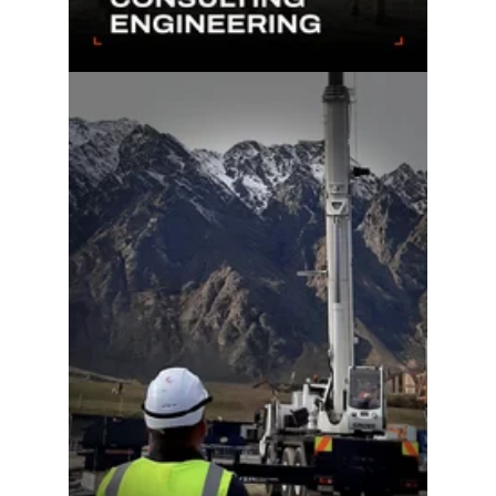
Learn more...