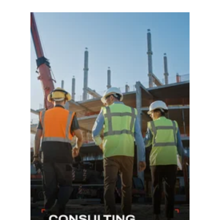
Learn more...