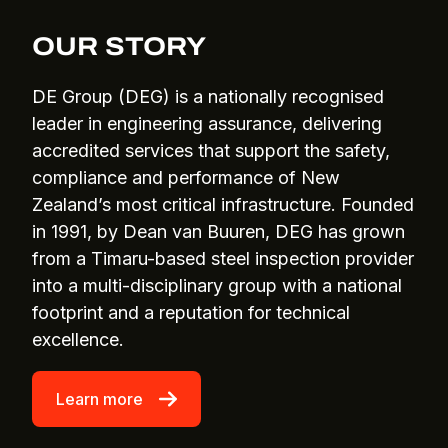
OUR STORY
DE Group (DEG) is a nationally recognised
leader in engineering assurance, delivering
accredited services that support the safety,
compliance and performance of New
Zealand’s most critical infrastructure. Founded
in 1991, by Dean van Buuren, DEG has grown
from a Timaru-based steel inspection provider
into a multi-disciplinary group with a national
footprint and a reputation for technical
excellence.
Learn more