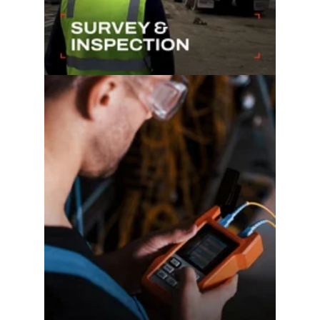
Learn more...