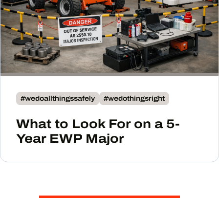
#wedoallthingssafely
#wedothingsright
What to Look For on a 5-
Year EWP Major