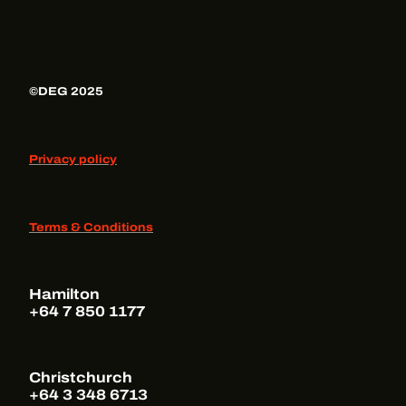
©DEG 2025
Privacy policy
Terms & Conditions
Hamilton
+64 7 850 1177
Christchurch
+64 3 348 6713