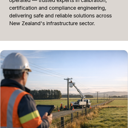
operated — trusted experts in calibration,
certification and compliance engineering,
delivering safe and reliable solutions across
New Zealand's infrastructure sector.