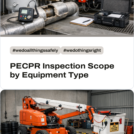
#wedoallthingssafely
#wedothingsright
PECPR Inspection Scope
by Equipment Type